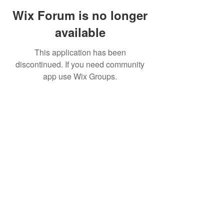
Wix Forum is no longer
available
This application has been
discontinued. If you need community
app use Wix Groups.