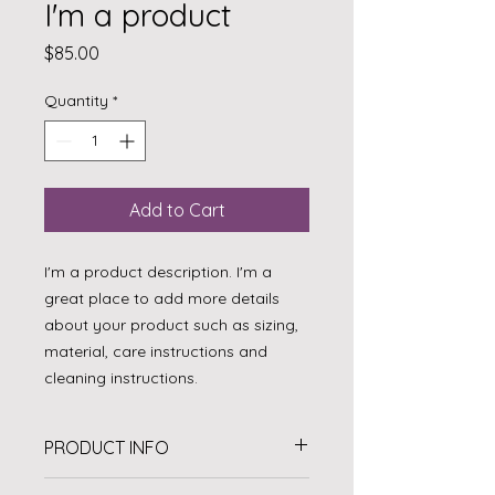
I'm a product
Price
$85.00
Quantity
*
Add to Cart
I'm a product description. I'm a 
great place to add more details 
about your product such as sizing, 
material, care instructions and 
cleaning instructions.
PRODUCT INFO
I'm a product detail. I'm a great