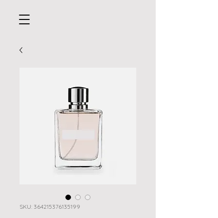
SKU: 364215376135199