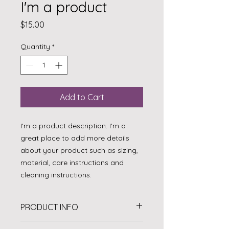
I'm a product
Price
$15.00
Quantity
*
Add to Cart
I'm a product description. I'm a 
great place to add more details 
about your product such as sizing, 
material, care instructions and 
cleaning instructions.
PRODUCT INFO
I'm a product detail. I'm a great