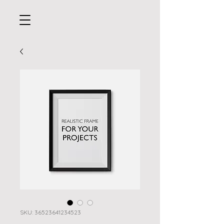
SKU: 36523641234523